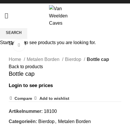
SEARCH
Start typing to see products you are looking for.
Sold out
Click to enlarge
Home
Metalen Borden
Bierdop
Bottle cap
Back to products
Bottle cap
Login to see prices
Compare
Add to wishlist
Artikelnummer:
18100
Categorieën:
Bierdop
,
Metalen Borden