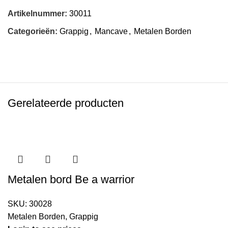
Artikelnummer:
30011
Categorieën:
Grappig
,
Mancave
,
Metalen Borden
Gerelateerde producten
Metalen bord Be a warrior
SKU:
30028
Metalen Borden
,
Grappig