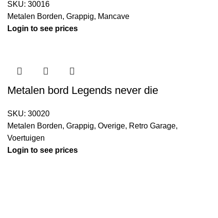
SKU:
30016
Metalen Borden
,
Grappig
,
Mancave
Login to see prices
Metalen bord Legends never die
SKU:
30020
Metalen Borden
,
Grappig
,
Overige
,
Retro Garage
,
Voertuigen
Login to see prices
Kouwe Hoek 1B, 2741 PX Waddinxveen
Phone: 06 38772620