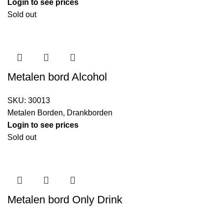
Login to see prices
Sold out
Metalen bord Alcohol
SKU:
30013
Metalen Borden
,
Drankborden
Login to see prices
Sold out
Metalen bord Only Drink