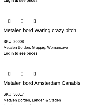
Login to see prices
Metalen bord Waring crazy bitch
SKU:
30008
Metalen Borden
,
Grappig
,
Womancave
Login to see prices
Metalen bord Amsterdam Canabis
SKU:
30017
Metalen Borden
,
Landen & Steden