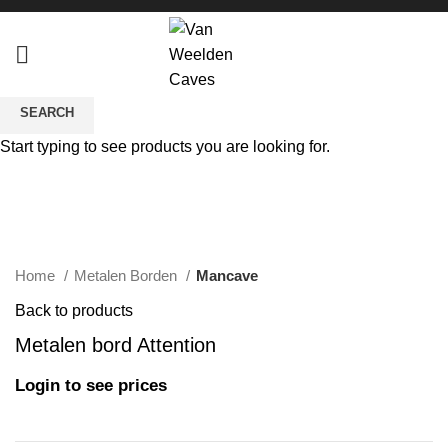
SEARCH
Sold out
Start typing to see products you are looking for.
Click to enlarge
Home
Metalen Borden
Mancave
Back to products
Metalen bord Attention
Login to see prices