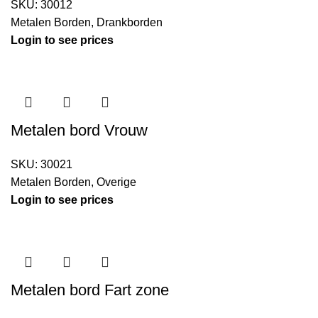
SKU:
30012
Metalen Borden
,
Drankborden
Login to see prices
Metalen bord Vrouw
SKU:
30021
Metalen Borden
,
Overige
Login to see prices
Metalen bord Fart zone