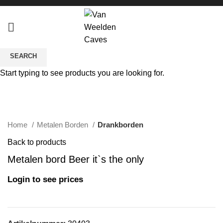
SEARCH
Start typing to see products you are looking for.
Click to enlarge
Home
Metalen Borden
Drankborden
Back to products
Metalen bord Beer it`s the only
Login to see prices