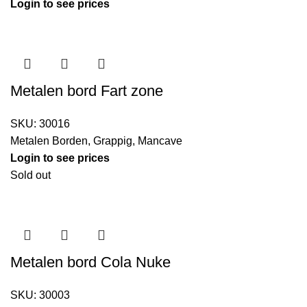
Login to see prices
Metalen bord Fart zone
SKU:
30016
Metalen Borden
,
Grappig
,
Mancave
Login to see prices
Sold out
Metalen bord Cola Nuke
SKU:
30003