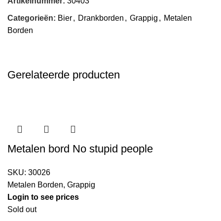
Artikelnummer:
30403
Categorieën:
Bier
,
Drankborden
,
Grappig
,
Metalen
Borden
Gerelateerde producten
Metalen bord No stupid people
SKU:
30026
Metalen Borden
,
Grappig
Login to see prices
Sold out