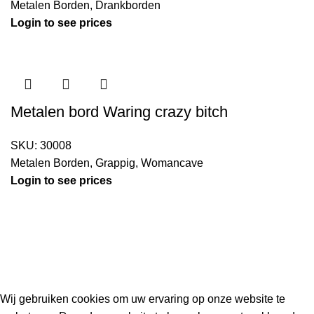
Metalen Borden
,
Drankborden
Login to see prices
Metalen bord Waring crazy bitch
SKU:
30008
Metalen Borden
,
Grappig
,
Womancave
Login to see prices
Kouwe Hoek 1B, 2741 PX Waddinxveen
Phone: 06 38772620
2023 Gemaakt in de mancave van
Cave & Garden
door
Ilijad H
.
Wij gebruiken cookies om uw ervaring op onze website te