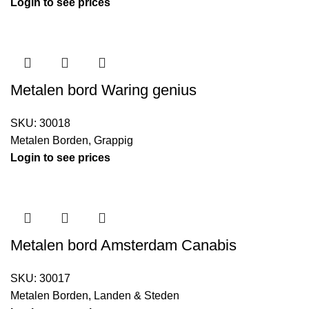
Login to see prices
Metalen bord Waring genius
SKU:
30018
Metalen Borden
,
Grappig
Login to see prices
Metalen bord Amsterdam Canabis
SKU:
30017
Metalen Borden
,
Landen & Steden