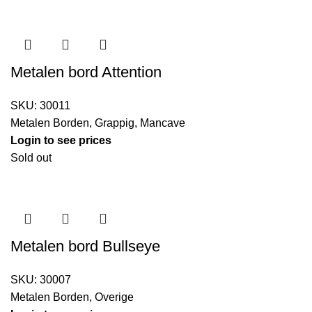
Metalen bord Attention
SKU:
30011
Metalen Borden
,
Grappig
,
Mancave
Login to see prices
Sold out
Metalen bord Bullseye
SKU:
30007
Metalen Borden
,
Overige