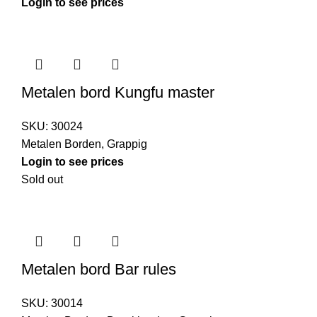
Login to see prices
Metalen bord Kungfu master
SKU:
30024
Metalen Borden
,
Grappig
Login to see prices
Sold out
Metalen bord Bar rules
SKU:
30014