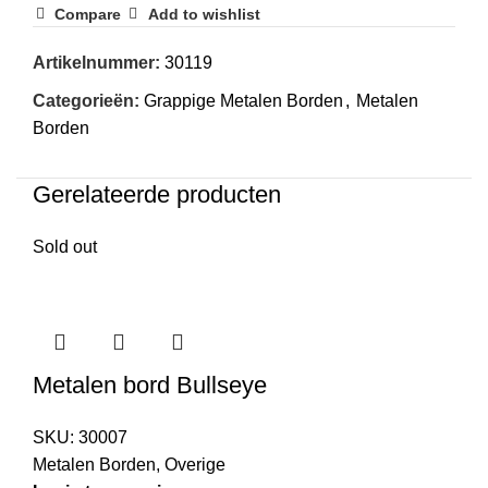
Compare
Add to wishlist
Artikelnummer:
30119
Categorieën:
Grappige Metalen Borden
,
Metalen
Borden
Gerelateerde producten
Sold out
Metalen bord Bullseye
SKU:
30007
Metalen Borden
,
Overige