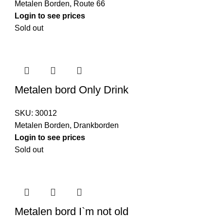
Metalen Borden
,
Route 66
Login to see prices
Sold out
Metalen bord Only Drink
SKU:
30012
Metalen Borden
,
Drankborden
Login to see prices
Sold out
Metalen bord I`m not old