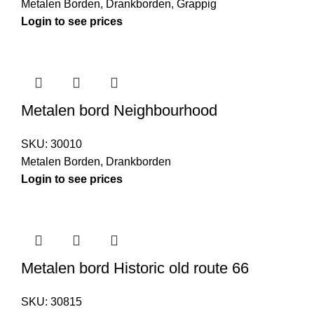
Metalen Borden
,
Drankborden
,
Grappig
Login to see prices
Metalen bord Neighbourhood
SKU:
30010
Metalen Borden
,
Drankborden
Login to see prices
Metalen bord Historic old route 66
SKU:
30815