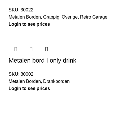
SKU:
30022
Metalen Borden
,
Grappig
,
Overige
,
Retro Garage
Login to see prices
Metalen bord I only drink
SKU:
30002
Metalen Borden
,
Drankborden
Login to see prices
Kouwe Hoek 1B, 2741 PX Waddinxveen
Phone: 06 38772620