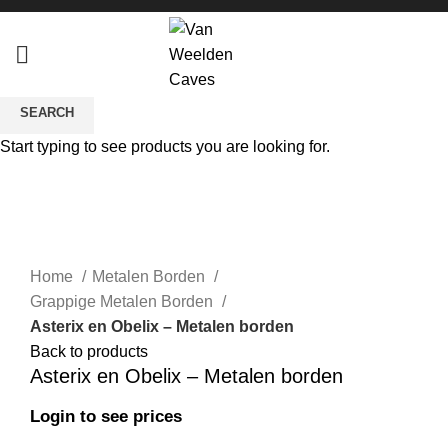
SEARCH
Start typing to see products you are looking for.
Sold out
Click to enlarge
Home
Metalen Borden
Grappige Metalen Borden
Asterix en Obelix – Metalen borden
Back to products
Asterix en Obelix – Metalen borden
Login to see prices