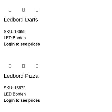
Ledbord Darts
SKU:
13655
LED Borden
Login to see prices
Ledbord Pizza
SKU:
13672
LED Borden
Login to see prices