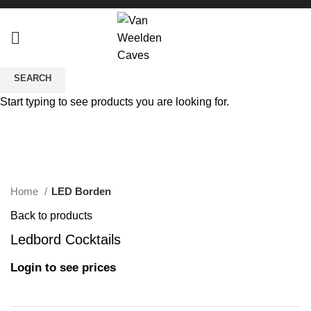
SEARCH
Start typing to see products you are looking for.
Click to enlarge
Home
LED Borden
Back to products
Ledbord Cocktails
Login to see prices