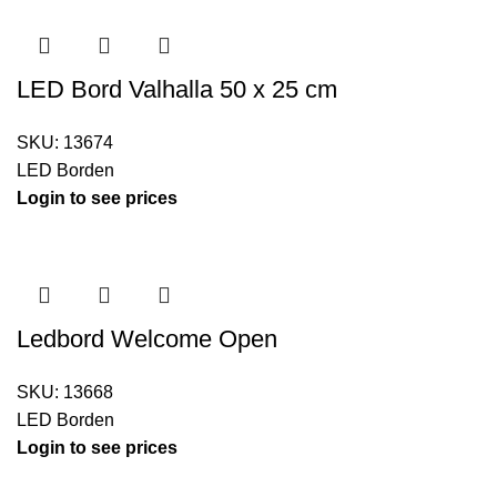
LED Bord Valhalla 50 x 25 cm
SKU:
13674
LED Borden
Login to see prices
Ledbord Welcome Open
SKU:
13668
LED Borden
Login to see prices