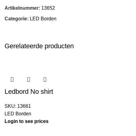
Artikelnummer:
13652
Categorie:
LED Borden
Gerelateerde producten
Ledbord No shirt
SKU:
13661
LED Borden
Login to see prices