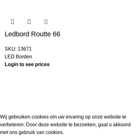
Ledbord Routte 66
SKU:
13671
LED Borden
Login to see prices
Kouwe Hoek 1B, 2741 PX Waddinxveen
Phone: 06 38772620
2023 Gemaakt in de mancave van
Cave & Garden
door
Ilijad H
.
Wij gebruiken cookies om uw ervaring op onze website te
verbeteren. Door deze website te bezoeken, gaat u akkoord
met ons gebruik van cookies.