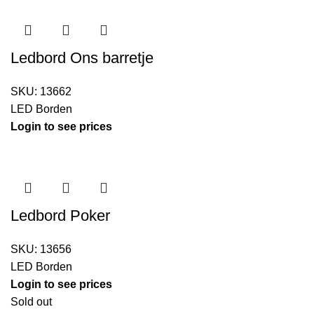
Ledbord Ons barretje
SKU:
13662
LED Borden
Login to see prices
Ledbord Poker
SKU:
13656
LED Borden
Login to see prices
Sold out