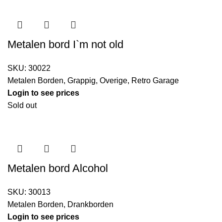
Metalen bord I`m not old
SKU:
30022
Metalen Borden
,
Grappig
,
Overige
,
Retro Garage
Login to see prices
Sold out
Metalen bord Alcohol
SKU:
30013
Metalen Borden
,
Drankborden
Login to see prices