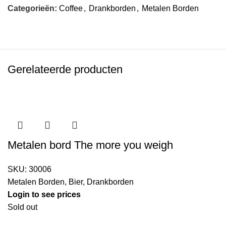
Categorieën:
Coffee
,
Drankborden
,
Metalen Borden
Gerelateerde producten
Metalen bord The more you weigh
SKU:
30006
Metalen Borden
,
Bier
,
Drankborden
Login to see prices
Sold out