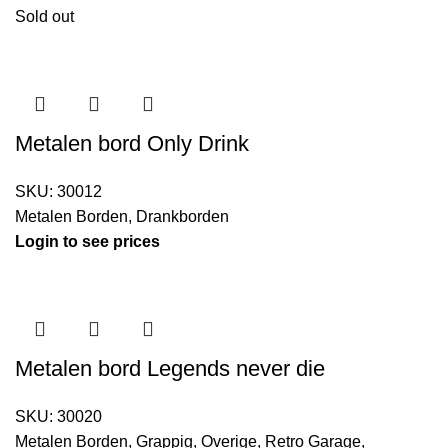
Sold out
Metalen bord Only Drink
SKU:
30012
Metalen Borden
,
Drankborden
Login to see prices
Metalen bord Legends never die
SKU:
30020
Metalen Borden
,
Grappig
,
Overige
,
Retro Garage
,