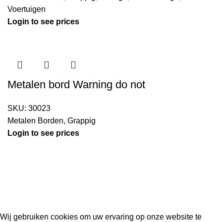
Voertuigen
Login to see prices
Metalen bord Warning do not
SKU:
30023
Metalen Borden
,
Grappig
Login to see prices
Kouwe Hoek 1B, 2741 PX Waddinxveen
Phone: 06 38772620
2023 Gemaakt in de mancave van
Cave & Garden
door
Ilijad H
.
Wij gebruiken cookies om uw ervaring op onze website te