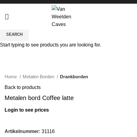
SEARCH
Start typing to see products you are looking for.
Click to enlarge
Home
Metalen Borden
Drankborden
Back to products
Metalen bord Coffee latte
Login to see prices
Artikelnummer:
31116