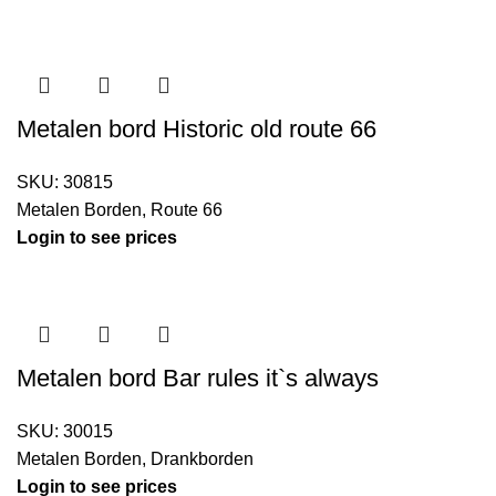
Metalen bord Historic old route 66
SKU:
30815
Metalen Borden
,
Route 66
Login to see prices
Metalen bord Bar rules it`s always
SKU:
30015
Metalen Borden
,
Drankborden
Login to see prices