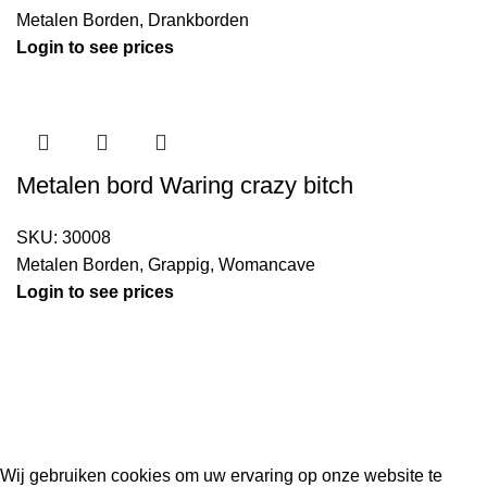
Metalen Borden
,
Drankborden
Login to see prices
Metalen bord Waring crazy bitch
SKU:
30008
Metalen Borden
,
Grappig
,
Womancave
Login to see prices
Kouwe Hoek 1B, 2741 PX Waddinxveen
Phone: 06 38772620
2023 Gemaakt in de mancave van
Cave & Garden
door
Ilijad H
.
Wij gebruiken cookies om uw ervaring op onze website te