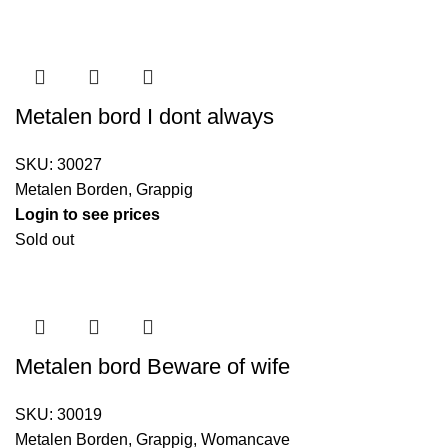
Metalen bord I dont always
SKU:
30027
Metalen Borden
,
Grappig
Login to see prices
Sold out
Metalen bord Beware of wife
SKU:
30019
Metalen Borden
,
Grappig
,
Womancave