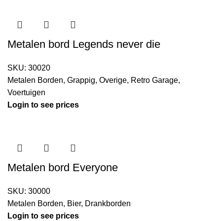
Metalen bord Legends never die
SKU:
30020
Metalen Borden
,
Grappig
,
Overige
,
Retro Garage
,
Voertuigen
Login to see prices
Metalen bord Everyone
SKU:
30000
Metalen Borden
,
Bier
,
Drankborden
Login to see prices