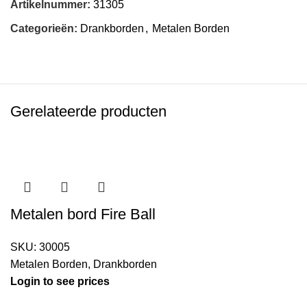
Artikelnummer:
31305
Categorieën:
Drankborden
,
Metalen Borden
Gerelateerde producten
Metalen bord Fire Ball
SKU:
30005
Metalen Borden
,
Drankborden
Login to see prices