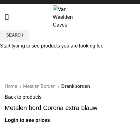
SEARCH
Sold out
Start typing to see products you are looking for.
Click to enlarge
Home
Metalen Borden
Drankborden
Back to products
Metalen bord Corona extra blauw
Login to see prices