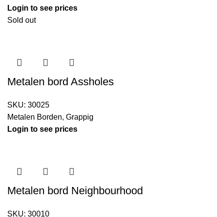
Login to see prices
Sold out
Metalen bord Assholes
SKU:
30025
Metalen Borden
,
Grappig
Login to see prices
Metalen bord Neighbourhood
SKU:
30010