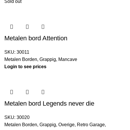
Sold out
Metalen bord Attention
SKU:
30011
Metalen Borden
,
Grappig
,
Mancave
Login to see prices
Metalen bord Legends never die
SKU:
30020
Metalen Borden
,
Grappig
,
Overige
,
Retro Garage
,