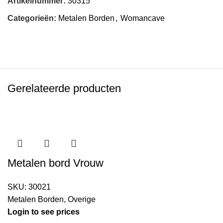
Artikelnummer:
30315
Categorieën:
Metalen Borden
,
Womancave
Gerelateerde producten
Metalen bord Vrouw
SKU:
30021
Metalen Borden
,
Overige
Login to see prices