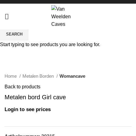
SEARCH
Start typing to see products you are looking for.
Click to enlarge
Home
Metalen Borden
Womancave
Back to products
Metalen bord Girl cave
Login to see prices