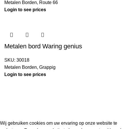
Metalen Borden
,
Route 66
Login to see prices
Metalen bord Waring genius
SKU:
30018
Metalen Borden
,
Grappig
Login to see prices
Kouwe Hoek 1B, 2741 PX Waddinxveen
Phone: 06 38772620
2023 Gemaakt in de mancave van
Cave & Garden
door
Ilijad H
.
Wij gebruiken cookies om uw ervaring op onze website te