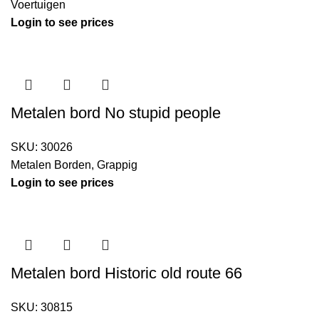
Voertuigen
Login to see prices
Metalen bord No stupid people
SKU:
30026
Metalen Borden
,
Grappig
Login to see prices
Metalen bord Historic old route 66
SKU:
30815