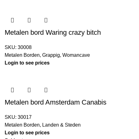
Metalen bord Waring crazy bitch
SKU:
30008
Metalen Borden
,
Grappig
,
Womancave
Login to see prices
Metalen bord Amsterdam Canabis
SKU:
30017
Metalen Borden
,
Landen & Steden
Login to see prices