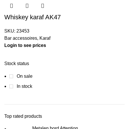
Whiskey karaf AK47
SKU:
23453
Bar accessoires
,
Karaf
Login to see prices
Stock status
On sale
In stock
Top rated products
Metalen bord Attention