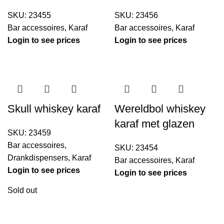
SKU:
23455
SKU:
23456
Bar accessoires
,
Karaf
Bar accessoires
,
Karaf
Login to see prices
Login to see prices
Skull whiskey karaf
Wereldbol whiskey
karaf met glazen
SKU:
23459
Bar accessoires
,
SKU:
23454
Drankdispensers
,
Karaf
Bar accessoires
,
Karaf
Login to see prices
Login to see prices
Sold out