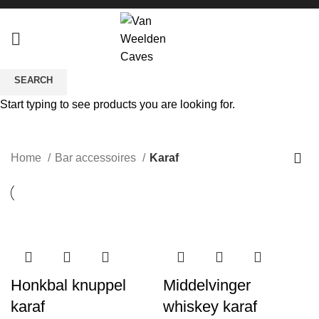
SEARCH
Start typing to see products you are looking for.
Karaf
CATEGORIES
Home
Bar accessoires
Karaf
Honkbal knuppel
Middelvinger
karaf
whiskey karaf