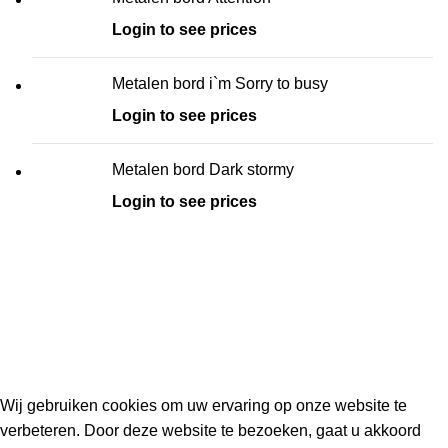
Login to see prices
Metalen bord i`m Sorry to busy
Login to see prices
Metalen bord Dark stormy
Login to see prices
Kouwe Hoek 1B, 2741 PX Waddinxveen
Phone: 06 38772620
2023 Gemaakt in de mancave van
Cave & Garden
door
Ilijad H
.
Wij gebruiken cookies om uw ervaring op onze website te
verbeteren. Door deze website te bezoeken, gaat u akkoord