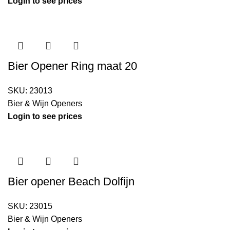
Login to see prices
Bier Opener Ring maat 20
SKU:
23013
Bier & Wijn Openers
Login to see prices
Bier opener Beach Dolfijn
SKU:
23015
Bier & Wijn Openers