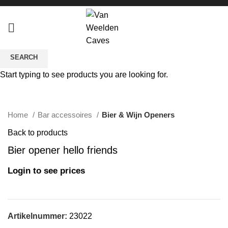
SEARCH
Start typing to see products you are looking for.
Click to enlarge
Home
Bar accessoires
Bier & Wijn Openers
Back to products
Bier opener hello friends
Login to see prices
Artikelnummer:
23022