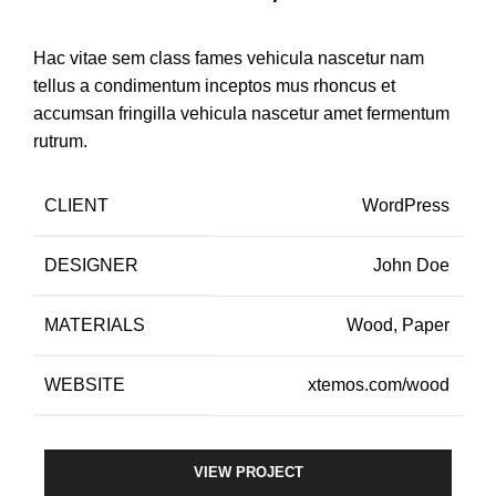
Hac vitae sem class fames vehicula nascetur nam
tellus a condimentum inceptos mus rhoncus et
accumsan fringilla vehicula nascetur amet fermentum
rutrum.
CLIENT
WordPress
DESIGNER
John Doe
MATERIALS
Wood, Paper
WEBSITE
xtemos.com/wood
VIEW PROJECT