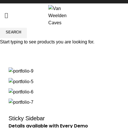
SEARCH
Potenti parturient parturie
Start typing to see products you are looking for.
Sticky Sidebar
Details available with Every Demo