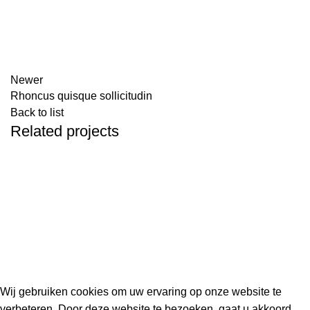
Newer
Rhoncus quisque sollicitudin
Back to list
Related projects
IMPERDIET MAURIS A NONTIN
ACCESSORIES
Kouwe Hoek 1B, 2741 PX Waddinxveen
Phone: 06 38772620
2023 Gemaakt in de mancave van
Cave & Garden
door
Ilijad H
.
Wij gebruiken cookies om uw ervaring op onze website te
verbeteren. Door deze website te bezoeken, gaat u akkoord